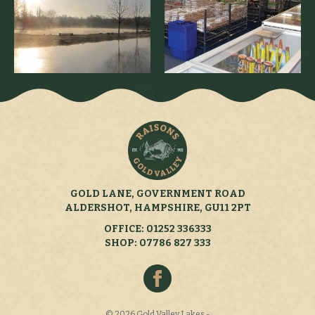
GOLD LANE, GOVERNMENT ROAD
ALDERSHOT, HAMPSHIRE, GU11 2PT
OFFICE: 01252 336333
SHOP: 07786 827 333
© 2026 Gold Valley Lakes -