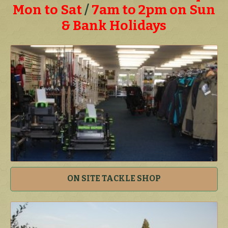
Mon to Sat
/
7am to 2pm on Sun
& Bank Holidays
ON SITE TACKLE SHOP