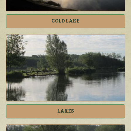
GOLD LAKE
LAKES