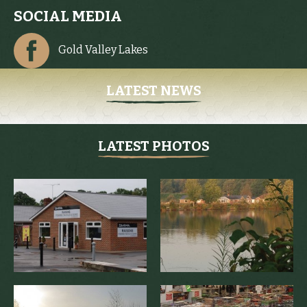
SOCIAL MEDIA
Gold Valley Lakes
LATEST NEWS
LATEST PHOTOS