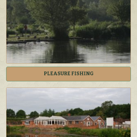
PLEASURE FISHING