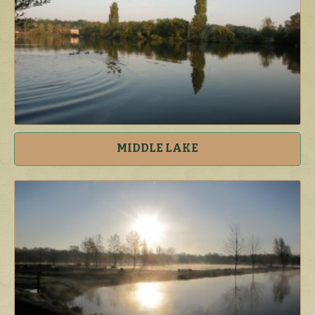
MIDDLE LAKE